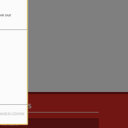
ove our
rror.
CONTACT US
ered by Orejime