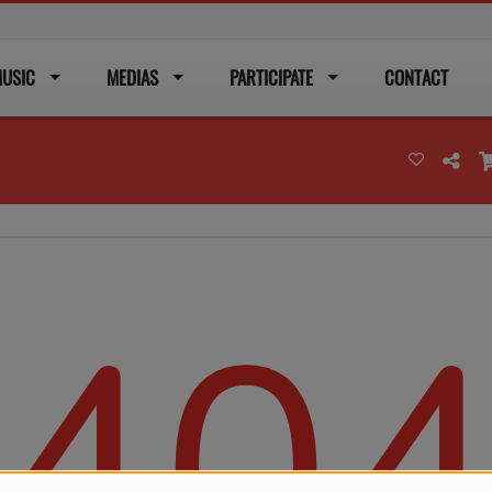
USIC
MEDIAS
PARTICIPATE
CONTACT
40