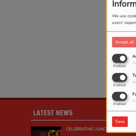
Inform
We use cooki
users' exper
Accept all
A
Oops
Pu
Enabled
T
Pu
Enabled
F
Pu
Enabled
LATEST NEWS
MOR
Save
CELEBRATING JUNETEENTH: