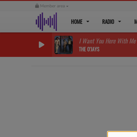
Member area
HOME
RADIO
M
I Want You Here With Me
THE O'JAYS