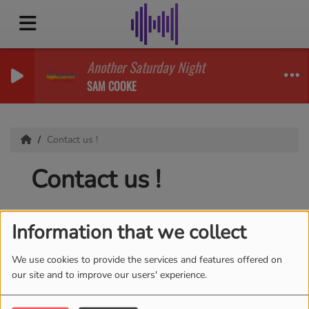
Another Saturday Night
SAM COOKE
Contact us !
Contact us !
Information that we collect
First name
*
We use cookies to provide the services and features offered on
our site and to improve our users' experience.
Email
*