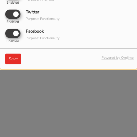
Enabled
Twitter
Purpose: Functionality
Enabled
Facebook
Purpose: Functionality
Enabled
Powered by Orejime
Save