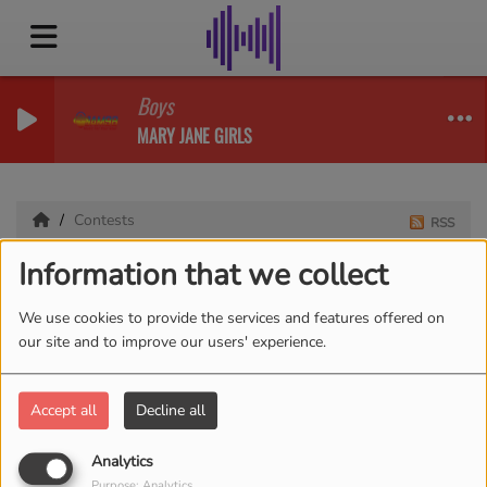
Boys
MARY JANE GIRLS
Contests
RSS
Information that we collect
Contests
We use cookies to provide the services and features offered on
our site and to improve our users' experience.
Accept all
Decline all
Analytics
Purpose: Analytics