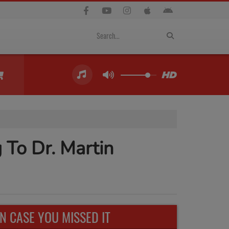
 To Dr. Martin
IN CASE YOU MISSED IT