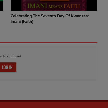
Celebrating The Seventh Day Of Kwanzaa:
Imani (Faith)
in to comment
LOG IN