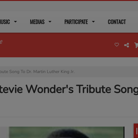
USIC
MEDIAS
PARTICIPATE
CONTACT
e
bute Song To Dr. Martin Luther King Jr.
tevie Wonder's Tribute Song