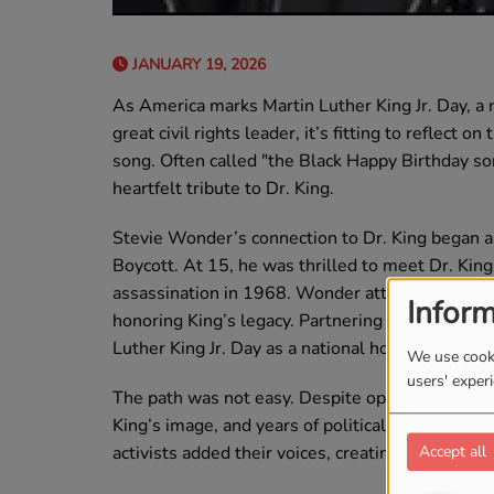
JANUARY 19, 2026
As America marks Martin Luther King Jr. Day, a n
great civil rights leader, it’s fitting to reflect 
song. Often called "the Black Happy Birthday so
heartfelt tribute to Dr. King.
Stevie Wonder’s connection to Dr. King began 
Boycott. At 15, he was thrilled to meet Dr. King
assassination in 1968. Wonder attended King’s 
Inform
honoring King’s legacy. Partnering with Rep. Jo
Luther King Jr. Day as a national holiday.
We use cooki
users' exper
The path was not easy. Despite opposition from 
King’s image, and years of political resistance,
activists added their voices, creating a groundsw
Accept all