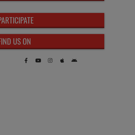
PARTICIPATE
FIND US ON