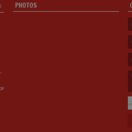
PHOTOS
E
(F
(E
OF
(M