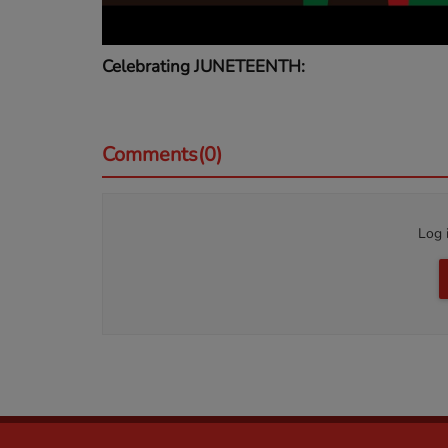
Celebrating JUNETEENTH:
Comments(0)
Log 