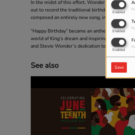
In the midst of this effort, Wonder decided to wr
A
out to record the traditional birthday song but 
Pu
Enabled
composed an entirely new song, infusing it with 
T
Pu
“Happy Birthday” became an anthem for the 15-y
Enabled
world of King’s dream and inspiring hope. Today
F
and Stevie Wonder’s dedication to justice and e
Pu
Enabled
See also
Save