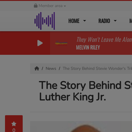
Member area
HOME
RADIO
M
They Won't Leave Me Alon
MELVIN RILEY
News
The Story Behind Stevie Wonder's Tri
The Story Behind S
Luther King Jr.
0