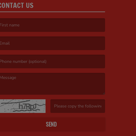
CONTACT US
irst name is required )
mail is required. )
essage is required. )
(Invalid Captcha. )
SEND