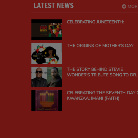
LATEST NEWS
MOR
CELEBRATING JUNETEENTH:
THE ORIGINS OF MOTHER'S DAY
THE STORY BEHIND STEVIE
WONDER'S TRIBUTE SONG TO DR.
MARTIN LUTHER KING JR.
CELEBRATING THE SEVENTH DAY 
KWANZAA: IMANI (FAITH)