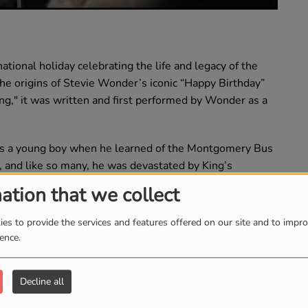
ational holiday celebrating the life and legacy of the
on the origins of Stevie Wonder’s iconic “Happy Birthday”
ng," it was written and first performed by Wonder as a
as a young boy when he learned of the Montgomery Bus
, and like so many, he was devastated by King’s
funeral and soon became a passionate advocate for
ation that we collect
hn Conyers, Wonder supported a bill to designate Martin
es to provide the services and features offered on our site and to impr
ience.
figures like Sen. Jesse Helms, who sought to tarnish
 Wonder persevered. Labor unions and civil rights
ell of support.
Decline all