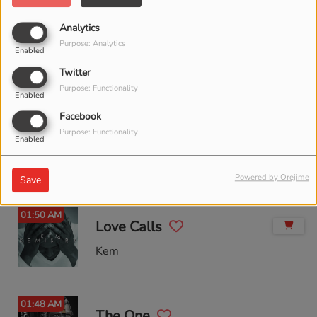
Analytics
02:02 AM
Purpose: Analytics
Rocket Man
Enabled
Twitter
Elton John
Purpose: Functionality
Enabled
Facebook
01:56 AM
Purpose: Functionality
Love Will Find A Way
Enabled
Lionel Richie
Powered by Orejime
Save
01:50 AM
Love Calls
Kem
01:48 AM
The One