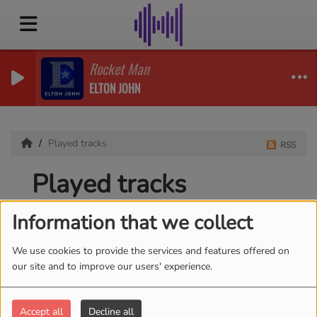
Rocket Man
ELTON JOHN
Played tracks
RSS
Played tracks
Information that we collect
We use cookies to provide the services and features offered on
Date
our site and to improve our users' experience.
Accept all
Decline all