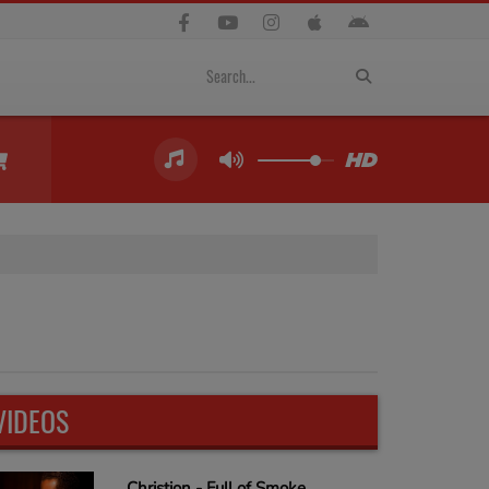
VIDEOS
Christion - Full of Smoke