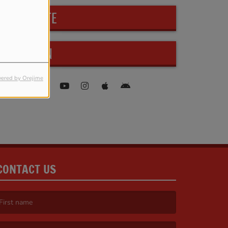
PARTICIPATE
FIND US ON
ered by Orejime
CONTACT US
irst name is required )