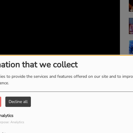
ation that we collect
es to provide the services and features offered on our site and to impr
ience.
Decline all
nalytics
rpose: Analytics