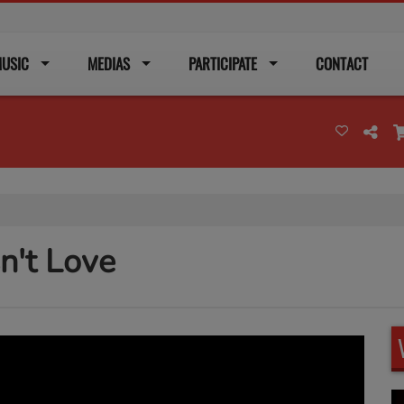
USIC
MEDIAS
PARTICIPATE
CONTACT
sn't Love