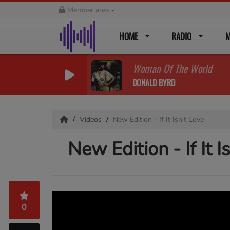
Member area
HOME
RADIO
M
Woman Of The World
DONALD BYRD
Videos
New Edition - If It Isn't Love
New Edition - If It I
0