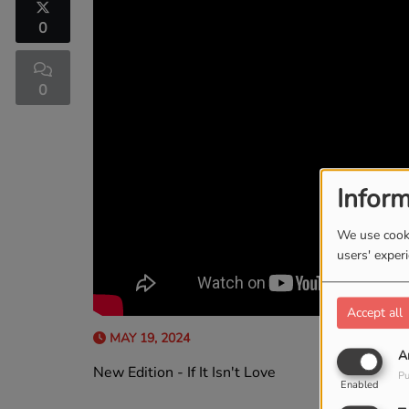
0
0
Inform
We use cooki
users' exper
Accept all
MAY 19, 2024
A
New Edition - If It Isn't Love
Pu
Enabled