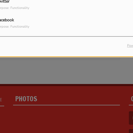
witter
rpose: Functionality
acebook
rpose: Functionality
in to comment
LOG IN
Pow
PHOTOS
E
(F