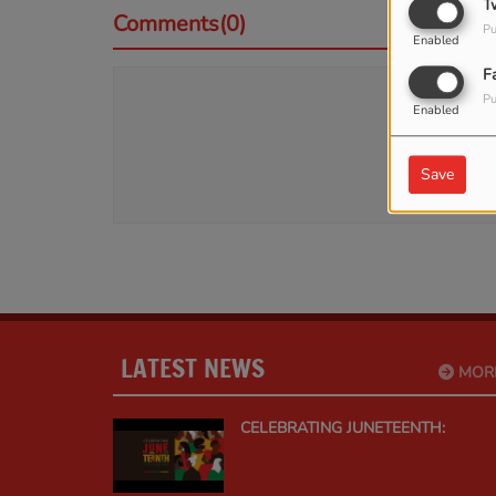
T
Comments(0)
Pu
Enabled
F
Pu
Log 
Enabled
Save
LATEST NEWS
MOR
CELEBRATING JUNETEENTH: