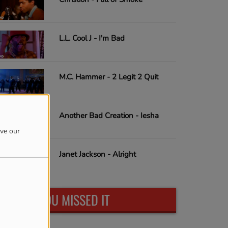
L.L. Cool J - I'm Bad
M.C. Hammer - 2 Legit 2 Quit
Another Bad Creation - Iesha
ove our
Janet Jackson - Alright
IN CASE YOU MISSED IT