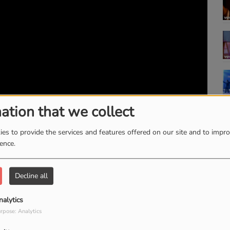
ation that we collect
es to provide the services and features offered on our site and to impr
ience.
Decline all
nalytics
rpose: Analytics