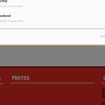
witter
rpose: Functionality
acebook
rpose: Functionality
in to comment
LOG IN
Pow
PHOTOS
E
(F