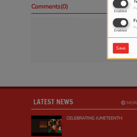
T
Comments(0)
Pu
Enabled
F
Pu
Log 
Enabled
Save
LATEST NEWS
MOR
CELEBRATING JUNETEENTH: