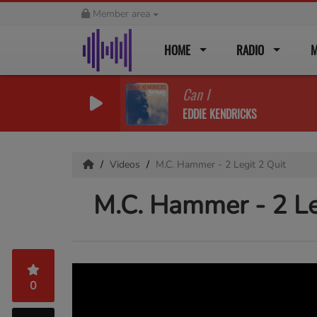
Member area
HOME
RADIO
M
Can I
EDDIE KENDRICKS
Videos
M.C. Hammer - 2 Legit 2 Quit
M.C. Hammer - 2 Le
0