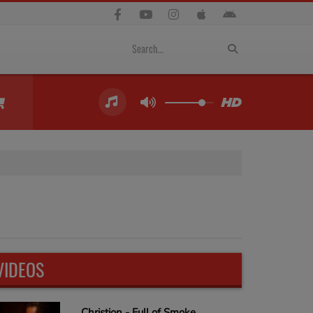
VIDEOS
Christion - Full of Smoke