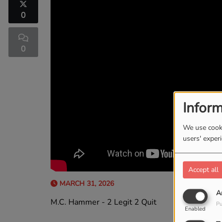
0
0
Inform
We use cooki
users' exper
Accept all
MARCH 31, 2026
A
M.C. Hammer - 2 Legit 2 Quit
Pu
Enabled