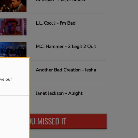
L.L. Cool J - I'm Bad
M.C. Hammer - 2 Legit 2 Quit
Another Bad Creation - Iesha
ove our
Janet Jackson - Alright
IN CASE YOU MISSED IT