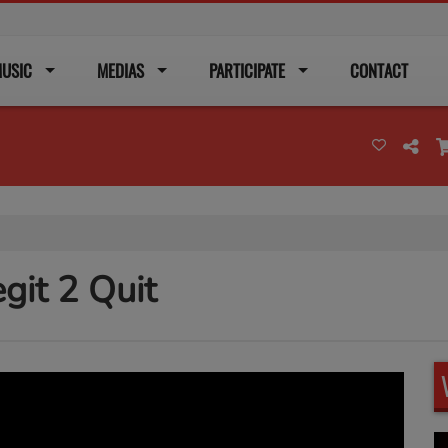
USIC
MEDIAS
PARTICIPATE
CONTACT
git 2 Quit