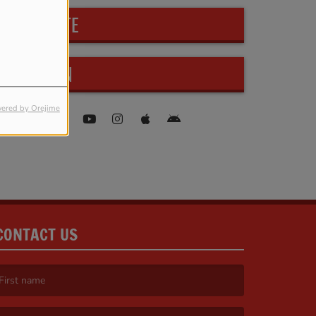
PARTICIPATE
FIND US ON
ered by Orejime
CONTACT US
irst name is required )