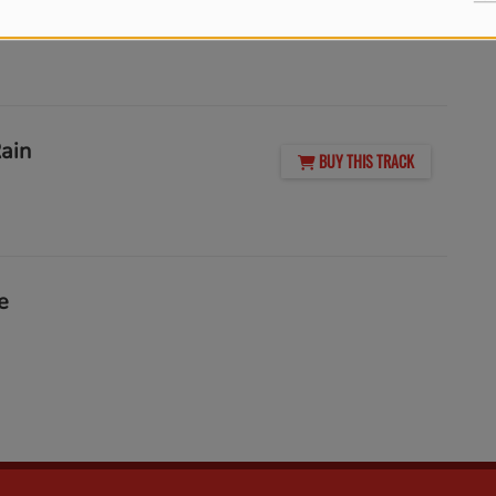
BUY THIS TRACK
Rain
BUY THIS TRACK
e