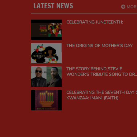
LATEST NEWS
MOR
CELEBRATING JUNETEENTH:
THE ORIGINS OF MOTHER'S DAY
THE STORY BEHIND STEVIE
WONDER'S TRIBUTE SONG TO DR.
MARTIN LUTHER KING JR.
CELEBRATING THE SEVENTH DAY 
KWANZAA: IMANI (FAITH)