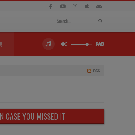
RSS
IN CASE YOU MISSED IT