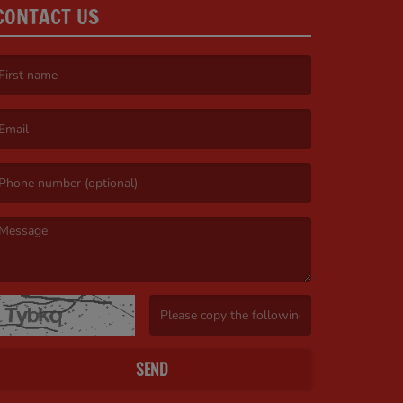
CONTACT US
irst name is required )
mail is required. )
essage is required. )
(Invalid Captcha. )
SEND