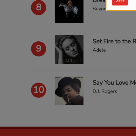
Break My Soul
Save
8
Beyonce
Set Fire to the 
9
Adele
Say You Love M
10
D.J. Rogers