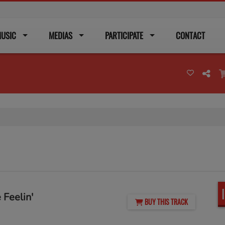
USIC
MEDIAS
PARTICIPATE
CONTACT
 Feelin'
BUY THIS TRACK