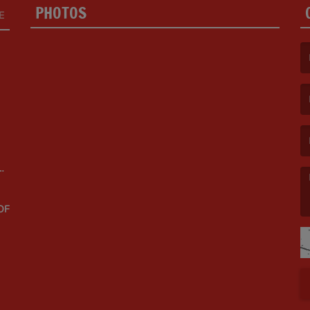
PHOTOS
E
(F
(E
OF
(M