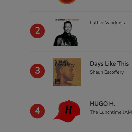
Luther Vandross
2
Days Like This
3
Shaun Escoffery
HUGO H.
4
The Lunchtime JAM