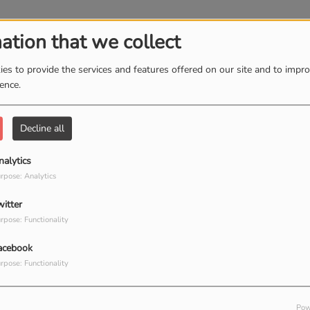
ely Hear
ation that we collect
es to provide the services and features offered on our site and to impr
ience.
ou Find It
Decline all
nalytics
rpose: Analytics
witter
Have It
rpose: Functionality
acebook
rpose: Functionality
Pow