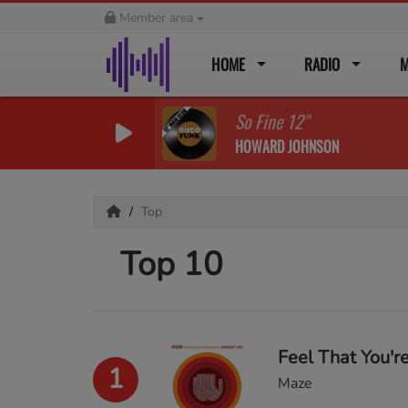
Member area
HOME
RADIO
M
So Fine 12''
HOWARD JOHNSON
Top
Top 10
Feel That You're
1
Maze