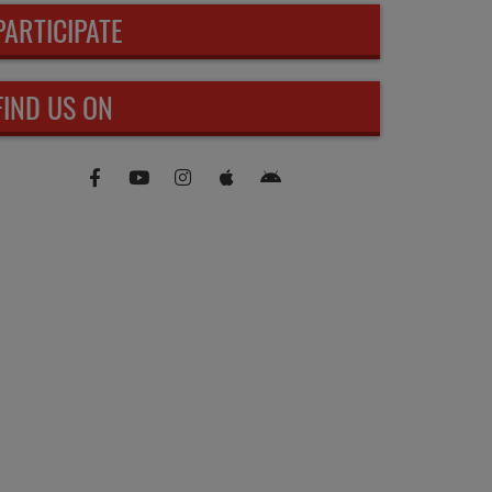
PARTICIPATE
FIND US ON