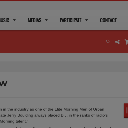
USIC
MEDIAS
PARTICIPATE
CONTACT
ow
n in the industry as one of the Elite Morning Men of Urban
ate Jerry Boulding always placed B.J. in the ranks of radio’s
Morning talent.”