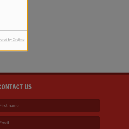
ered by Orejime
CONTACT US
irst name is required )