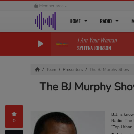
Member area
HOME
RADIO
M
I Am Your Woman
SYLEENA JOHNSON
Team
Presenters
The BJ Murphy Show
The BJ Murphy Sh
B.J. is know
0
Radio. The l
“Top Urban 