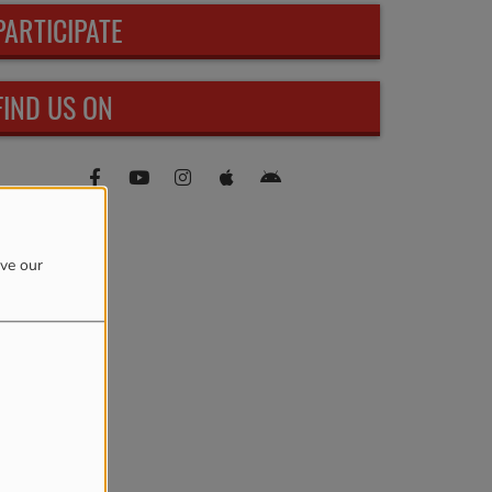
PARTICIPATE
FIND US ON
ove our