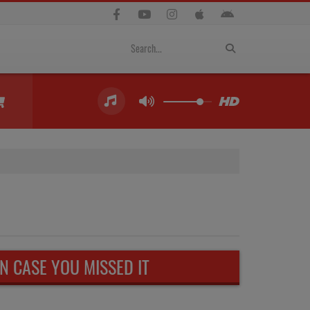
IN CASE YOU MISSED IT