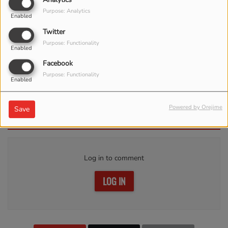
Purpose: Analytics
Enabled
Twitter
Purpose: Functionality
Enabled
Facebook
Purpose: Functionality
Enabled
APRIL 17, 2023 -
3868 VIEWS
Powered by Orejime
Save
Comments(0)
Log in to comment
LOG IN