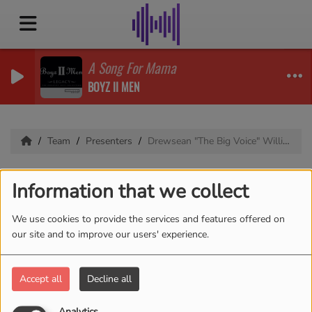
A Song For Mama
BOYZ II MEN
Team
Presenters
Drewsean "The Big Voice" Williams
Drewsean "The Big
Information that we collect
Voice" Williams
We use cookies to provide the services and features offered on
our site and to improve our users' experience.
Bio coming soon
Accept all
Decline all
Analytics