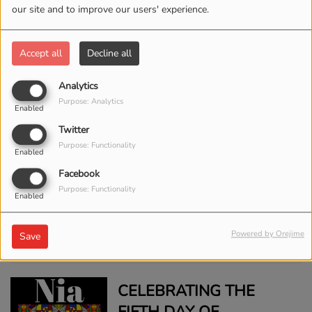
THE STORY BEHIND
our site and to improve our users' experience.
STEVIE WONDER'S
TRIBUTE SONG TO DR.
Accept all
Decline all
MARTIN LUTHER KING
Analytics
JR.
CELEBRATING THE
Purpose: Analytics
Enabled
SEVENTH DAY OF
Twitter
KWANZAA: IMANI
Purpose: Functionality
Enabled
(FAITH)
Facebook
Purpose: Functionality
CELEBRATING THE
Enabled
SIXTH DAY OF
Powered by Orejime
KWANZAA: KUUMBA
Save
(CREATIVITY)
CELEBRATING THE
FIFTH DAY OF