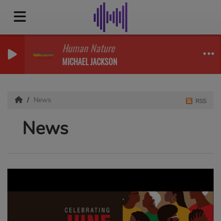
Human Nature
MICHAEL JACKSON
News
RSS
News