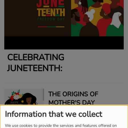
CELEBRATING
JUNETEENTH:
THE ORIGINS OF
MOTHER'S DAY
Information that we collect
We use cookies to provide the services and features offered on