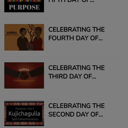
KWANZAA: NIA
CELEBRATING THE
FOURTH DAY OF
KWANZAA: UJAMMA
CELEBRATING THE
THIRD DAY OF
KWANZAA: UJIMA
CELEBRATING THE
SECOND DAY OF
KWANZAA: